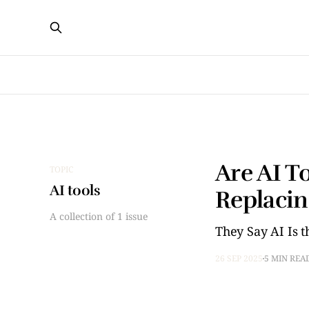
Are AI T
TOPIC
AI tools
Replacin
A collection of 1 issue
They Say AI Is th
26 SEP 2025
5 MIN REA