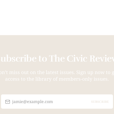
ubscribe to The Civic Revi
n’t miss out on the latest issues. Sign up now to 
access to the library of members-only issues.
jamie@example.com
SUBSCRIBE