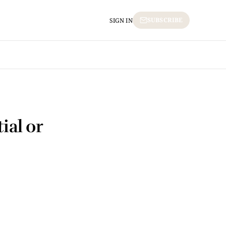
SUBSCRIBE
SIGN IN
ial or