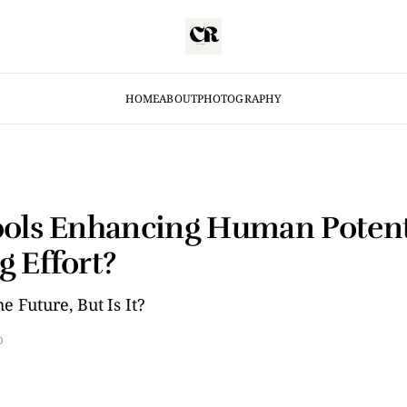
HOME
ABOUT
PHOTOGRAPHY
ools Enhancing Human Potent
g Effort?
e Future, But Is It?
D