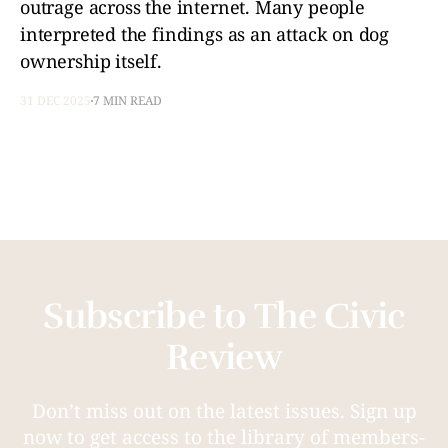
outrage across the internet. Many people
interpreted the findings as an attack on dog
ownership itself.
31 DEC 2025
7 MIN READ
Subscribe to The Civic
Review
Don’t miss out on the latest issues. Sign up
now to get access to the library of members-