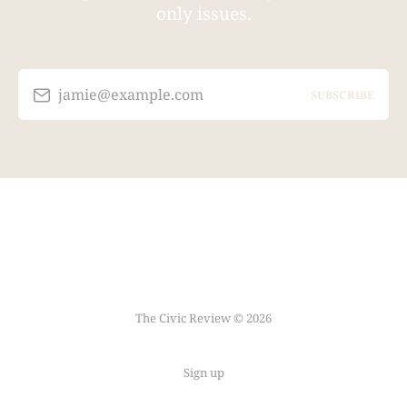
only issues.
jamie@example.com
SUBSCRIBE
The Civic Review © 2026
Sign up