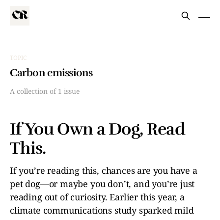
TOPIC
Carbon emissions
A collection of 1 issue
If You Own a Dog, Read
This.
If you’re reading this, chances are you have a
pet dog—or maybe you don’t, and you’re just
reading out of curiosity. Earlier this year, a
climate communications study sparked mild