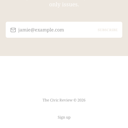
only issues.
jamie@example.com
SUBSCRIBE
The Civic Review © 2026
Sign up