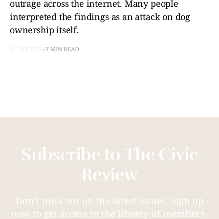
outrage across the internet. Many people
interpreted the findings as an attack on dog
ownership itself.
31 DEC 2025
7 MIN READ
Subscribe to The Civic
Review
Don’t miss out on the latest issues. Sign up
now to get access to the library of members-