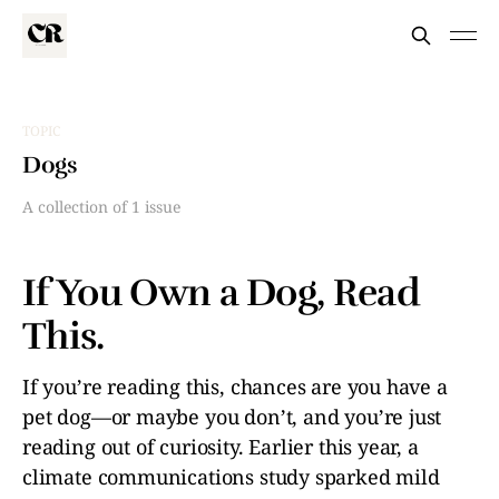
TOPIC
Dogs
A collection of 1 issue
If You Own a Dog, Read
This.
If you’re reading this, chances are you have a
pet dog—or maybe you don’t, and you’re just
reading out of curiosity. Earlier this year, a
climate communications study sparked mild