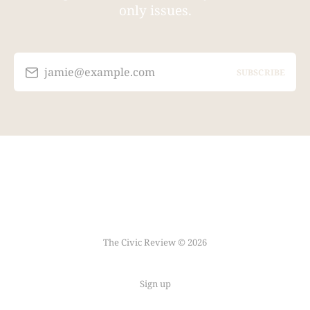
only issues.
jamie@example.com
SUBSCRIBE
The Civic Review © 2026
Sign up