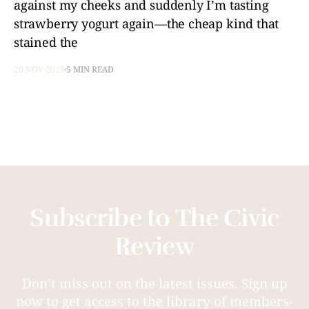
against my cheeks and suddenly I’m tasting
strawberry yogurt again—the cheap kind that
stained the
20 NOV 2025
5 MIN READ
Subscribe to The Civic
Review
Don’t miss out on the latest issues. Sign up
now to get access to the library of members-