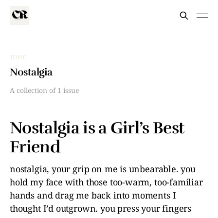
TOPIC
Nostalgia
A collection of 1 issue
Nostalgia is a Girl’s Best
Friend
nostalgia, your grip on me is unbearable. you
hold my face with those too-warm, too-familiar
hands and drag me back into moments I
thought I’d outgrown. you press your fingers