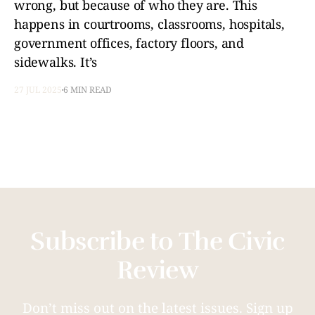
wrong, but because of who they are. This
happens in courtrooms, classrooms, hospitals,
government offices, factory floors, and
sidewalks. It’s
27 JUL 2025
6 MIN READ
Subscribe to The Civic
Review
Don’t miss out on the latest issues. Sign up