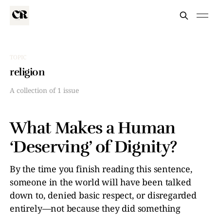
TOPIC
religion
A collection of 1 issue
What Makes a Human
‘Deserving’ of Dignity?
By the time you finish reading this sentence,
someone in the world will have been talked
down to, denied basic respect, or disregarded
entirely—not because they did something