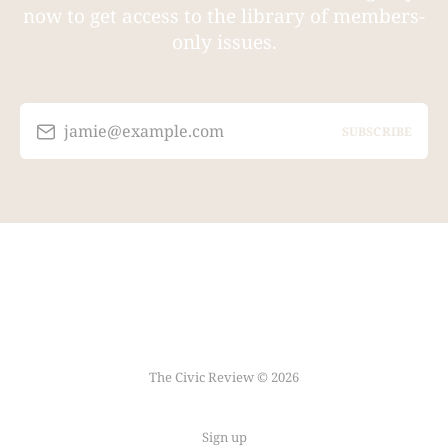
now to get access to the library of members-
only issues.
jamie@example.com
SUBSCRIBE
The Civic Review © 2026
Sign up