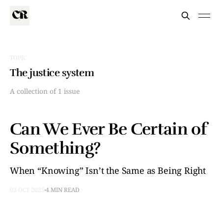
TOPIC
The justice system
A collection of 1 issue
Can We Ever Be Certain of
Something?
When “Knowing” Isn’t the Same as Being Right
03 OCT 2025
4 MIN READ