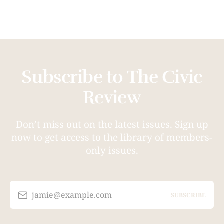
Subscribe to The Civic
Review
Don’t miss out on the latest issues. Sign up
now to get access to the library of members-
only issues.
jamie@example.com
SUBSCRIBE