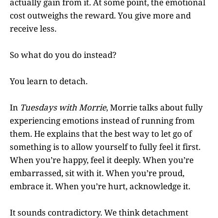
actually gain from it. At some point, the emotional
cost outweighs the reward. You give more and
receive less.
So what do you do instead?
You learn to detach.
In
Tuesdays with Morrie
, Morrie talks about fully
experiencing emotions instead of running from
them. He explains that the best way to let go of
something is to allow yourself to fully feel it first.
When you’re happy, feel it deeply. When you’re
embarrassed, sit with it. When you’re proud,
embrace it. When you’re hurt, acknowledge it.
It sounds contradictory. We think detachment