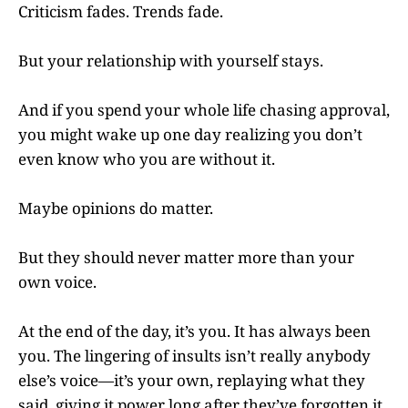
Criticism fades. Trends fade.
But your relationship with yourself stays.
And if you spend your whole life chasing approval,
you might wake up one day realizing you don’t
even know who you are without it.
Maybe opinions do matter.
But they should never matter more than your
own voice.
At the end of the day, it’s you. It has always been
you. The lingering of insults isn’t really anybody
else’s voice—it’s your own, replaying what they
said, giving it power long after they’ve forgotten it.