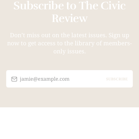
Subscribe to The Civic
Review
Don’t miss out on the latest issues. Sign up
now to get access to the library of members-
only issues.
jamie@example.com
SUBSCRIBE