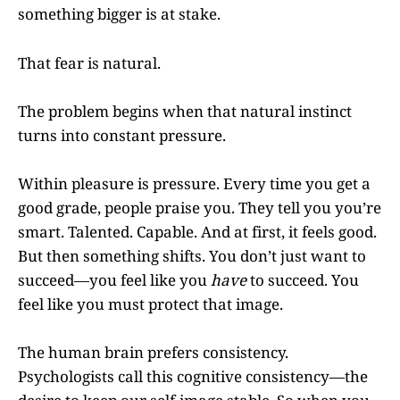
something bigger is at stake.
That fear is natural.
The problem begins when that natural instinct
turns into constant pressure.
Within pleasure is pressure. Every time you get a
good grade, people praise you. They tell you you’re
smart. Talented. Capable. And at first, it feels good.
But then something shifts. You don’t just want to
succeed—you feel like you
have
to succeed. You
feel like you must protect that image.
The human brain prefers consistency.
Psychologists call this cognitive consistency—the