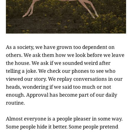
As a society, we have grown too dependent on
others. We ask them how we look before we leave
the house. We ask if we sounded weird after
telling a joke. We check our phones to see who
viewed our story. We replay conversations in our
heads, wondering if we said too much or not
enough. Approval has become part of our daily
routine.
Almost everyone is a people pleaser in some way.
Some people hide it better. Some people pretend