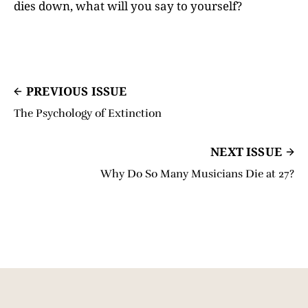
dies down, what will you say to yourself?
PREVIOUS ISSUE
The Psychology of Extinction
NEXT ISSUE
Why Do So Many Musicians Die at 27?