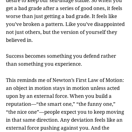
desire to keep our self-image stable. So when you
get a bad grade after a series of good ones, it feels
worse than just getting a bad grade. It feels like
you’ve broken a pattern. Like you’ve disappointed
not just others, but the version of yourself they
believed in.
Success becomes something you defend rather
than something you experience.
This reminds me of Newton’s First Law of Motion:
an object in motion stays in motion unless acted
upon by an external force. When you build a
reputation—“the smart one,” “the funny one,”
“the nice one”—people expect you to keep moving
in that same direction. Any deviation feels like an
external force pushing against you. And the