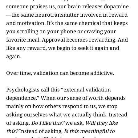
someone praises us, our brain releases dopamine
—the same neurotransmitter involved in reward
and motivation. It’s the same chemical that keeps
you scrolling on your phone or craving your
favorite meal. Approval becomes rewarding. And
like any reward, we begin to seek it again and
again.
Over time, validation can become addictive.
Psychologists call this “external validation
dependence.” When our sense of worth depends
mainly on how others respond to us, we stop
asking ourselves what we actually think. Instead
of asking,
Do I like this?
we ask,
Will they like
this?
Instead of asking,
Is this meaningful to