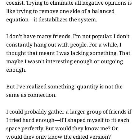
coexist. Trying to eliminate all negative opinions is
like trying to remove one side of a balanced
equation—it destabilizes the system.
I don’t have many friends. I’m not popular. I don’t
constantly hang out with people. For a while, I
thought that meant I was lacking something. That
maybe I wasn’t interesting enough or outgoing
enough.
But I’ve realized something: quantity is not the
same as connection.
I could probably gather a larger group of friends if
I tried hard enough—if I shaped myself to fit each
space perfectly. But would they know me? Or
would they only know the edited version?