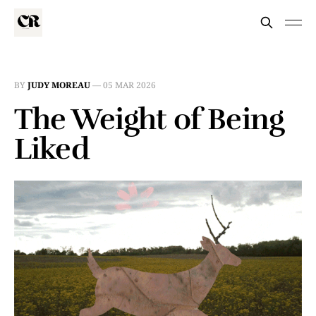
BY
JUDY MOREAU
—
05 MAR 2026
The Weight of Being
Liked