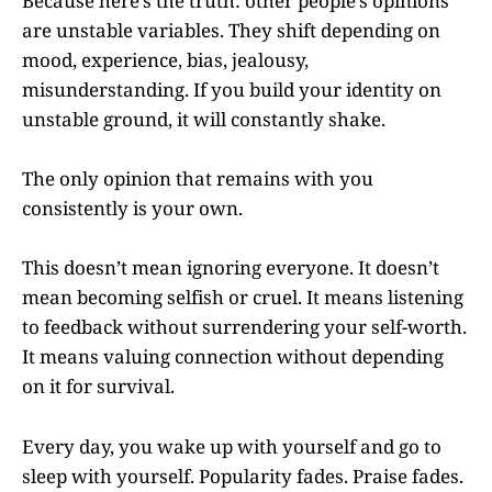
Because here’s the truth: other people’s opinions
are unstable variables. They shift depending on
mood, experience, bias, jealousy,
misunderstanding. If you build your identity on
unstable ground, it will constantly shake.
The only opinion that remains with you
consistently is your own.
This doesn’t mean ignoring everyone. It doesn’t
mean becoming selfish or cruel. It means listening
to feedback without surrendering your self-worth.
It means valuing connection without depending
on it for survival.
Every day, you wake up with yourself and go to
sleep with yourself. Popularity fades. Praise fades.