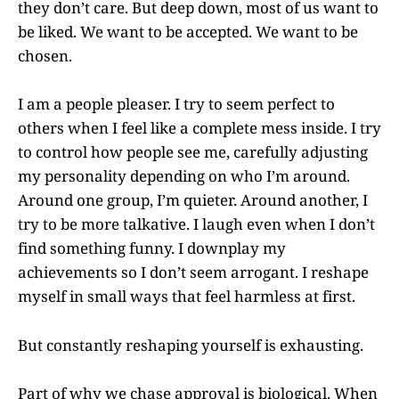
they don’t care. But deep down, most of us want to
be liked. We want to be accepted. We want to be
chosen.
I am a people pleaser. I try to seem perfect to
others when I feel like a complete mess inside. I try
to control how people see me, carefully adjusting
my personality depending on who I’m around.
Around one group, I’m quieter. Around another, I
try to be more talkative. I laugh even when I don’t
find something funny. I downplay my
achievements so I don’t seem arrogant. I reshape
myself in small ways that feel harmless at first.
But constantly reshaping yourself is exhausting.
Part of why we chase approval is biological. When