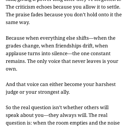
The criticism echoes because you allow it to settle.
The praise fades because you don’t hold onto it the
same way.
Because when everything else shifts—when the
grades change, when friendships drift, when
applause turns into silence—the one constant
remains. The only voice that never leaves is your
own.
And that voice can either become your harshest
judge or your strongest ally.
So the real question isn’t whether others will
speak about you—they always will. The real
question is: when the room empties and the noise