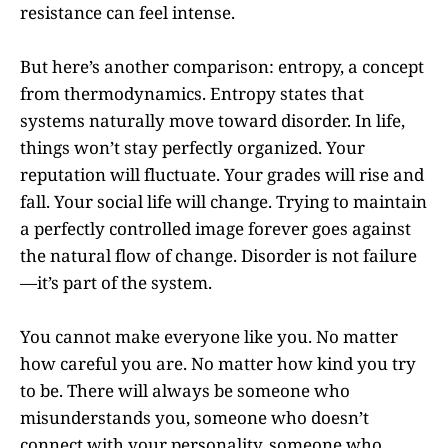
resistance can feel intense.
But here’s another comparison: entropy, a concept
from thermodynamics. Entropy states that
systems naturally move toward disorder. In life,
things won’t stay perfectly organized. Your
reputation will fluctuate. Your grades will rise and
fall. Your social life will change. Trying to maintain
a perfectly controlled image forever goes against
the natural flow of change. Disorder is not failure
—it’s part of the system.
You cannot make everyone like you. No matter
how careful you are. No matter how kind you try
to be. There will always be someone who
misunderstands you, someone who doesn’t
connect with your personality, someone who