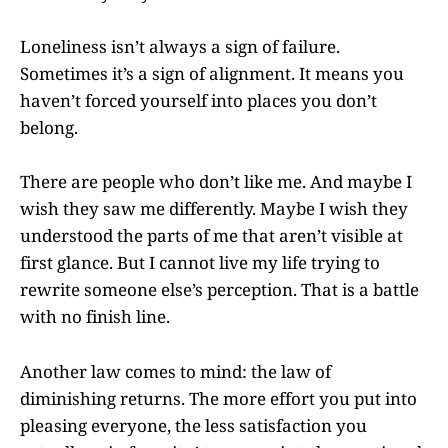
Loneliness isn’t always a sign of failure.
Sometimes it’s a sign of alignment. It means you
haven’t forced yourself into places you don’t
belong.
There are people who don’t like me. And maybe I
wish they saw me differently. Maybe I wish they
understood the parts of me that aren’t visible at
first glance. But I cannot live my life trying to
rewrite someone else’s perception. That is a battle
with no finish line.
Another law comes to mind: the law of
diminishing returns. The more effort you put into
pleasing everyone, the less satisfaction you