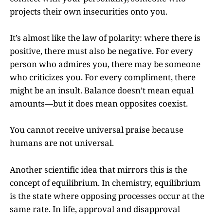
projects their own insecurities onto you.
It’s almost like the law of polarity: where there is
positive, there must also be negative. For every
person who admires you, there may be someone
who criticizes you. For every compliment, there
might be an insult. Balance doesn’t mean equal
amounts—but it does mean opposites coexist.
You cannot receive universal praise because
humans are not universal.
Another scientific idea that mirrors this is the
concept of equilibrium. In chemistry, equilibrium
is the state where opposing processes occur at the
same rate. In life, approval and disapproval