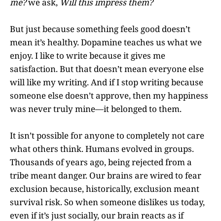
me?
we ask,
Will this impress them?
But just because something feels good doesn’t
mean it’s healthy. Dopamine teaches us what we
enjoy. I like to write because it gives me
satisfaction. But that doesn’t mean everyone else
will like my writing. And if I stop writing because
someone else doesn’t approve, then my happiness
was never truly mine—it belonged to them.
It isn’t possible for anyone to completely not care
what others think. Humans evolved in groups.
Thousands of years ago, being rejected from a
tribe meant danger. Our brains are wired to fear
exclusion because, historically, exclusion meant
survival risk. So when someone dislikes us today,
even if it’s just socially, our brain reacts as if