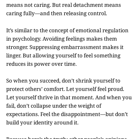
means not caring. But real detachment means
caring fully—and then releasing control.
It’s similar to the concept of emotional regulation
in psychology. Avoiding feelings makes them
stronger. Suppressing embarrassment makes it
linger. But allowing yourself to feel something
reduces its power over time.
So when you succeed, don’t shrink yourself to
protect others’ comfort. Let yourself feel proud.
Let yourself thrive in that moment. And when you
fail, don’t collapse under the weight of
expectations. Feel the disappointment—but don’t
build your identity around it.