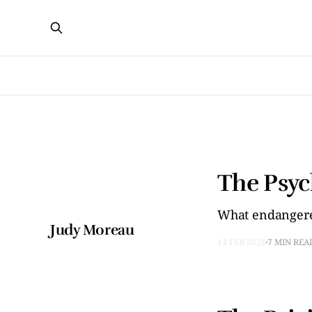
The Psyc
What endangere
Judy Moreau
14 FEB 2026
7 MIN REA