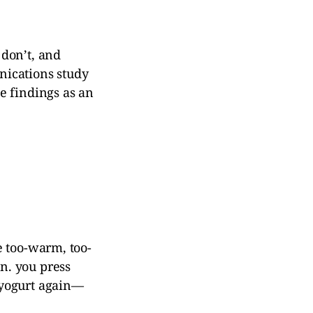
 don’t, and
unications study
e findings as an
e too-warm, too-
n. you press
 yogurt again—