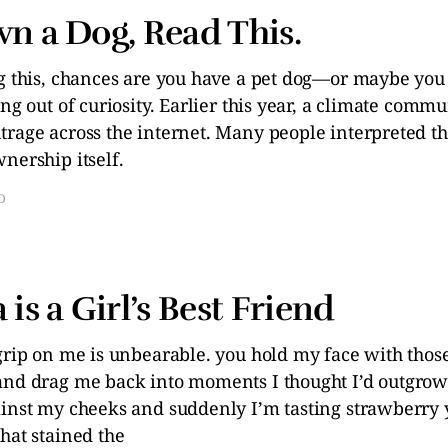
wn a Dog, Read This.
ng this, chances are you have a pet dog—or maybe you
ing out of curiosity. Earlier this year, a climate comm
trage across the internet. Many people interpreted th
nership itself.
D
 is a Girl’s Best Friend
 grip on me is unbearable. you hold my face with thos
and drag me back into moments I thought I’d outgrow
ainst my cheeks and suddenly I’m tasting strawberry
hat stained the