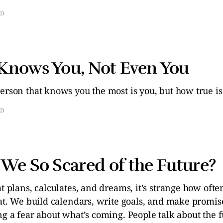
AD
Knows You, Not Even You
erson that knows you the most is you, but how true is
AD
We So Scared of the Future?
at plans, calculates, and dreams, it’s strange how ofte
eat. We build calendars, write goals, and make promise
ng a fear about what’s coming. People talk about the 