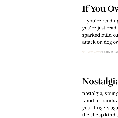
If You O
If you’re readi
you’re just read
sparked mild ou
attack on dog ow
31 DEC 2025
7 MIN REA
Nostalgia
nostalgia, your
familiar hands 
your fingers ag
the cheap kind t