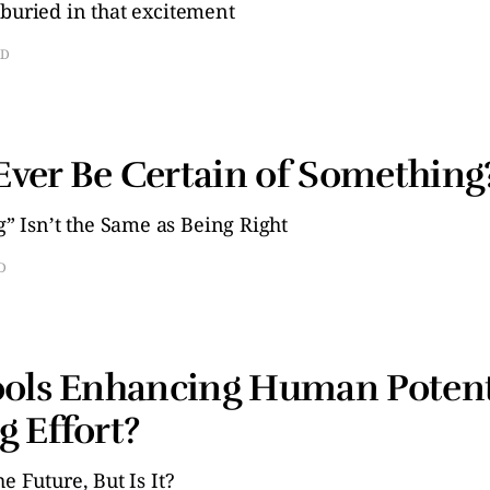
 buried in that excitement
AD
ver Be Certain of Something
 Isn’t the Same as Being Right
D
ools Enhancing Human Potent
g Effort?
e Future, But Is It?