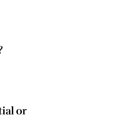
?
ial or