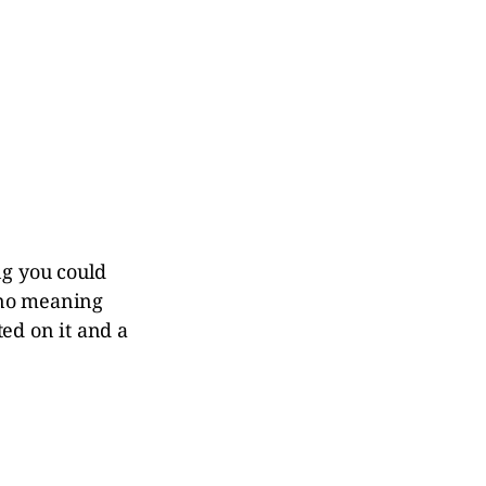
ng you could
 no meaning
ted on it and a