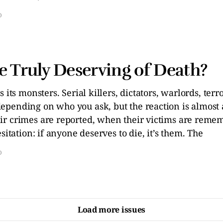
D
e Truly Deserving of Death?
s its monsters. Serial killers, dictators, warlords, ter
pending on who you ask, but the reaction is almost 
r crimes are reported, when their victims are reme
sitation: if anyone deserves to die, it’s them. The
D
Load more issues