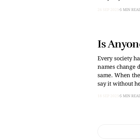
26 SEP 2025
5 MIN REA
Is Anyon
Every society ha
names change de
same. When thei
say it without he
18 SEP 2025
5 MIN REA