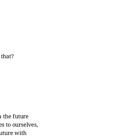
 that?
n the future
s to ourselves,
future with