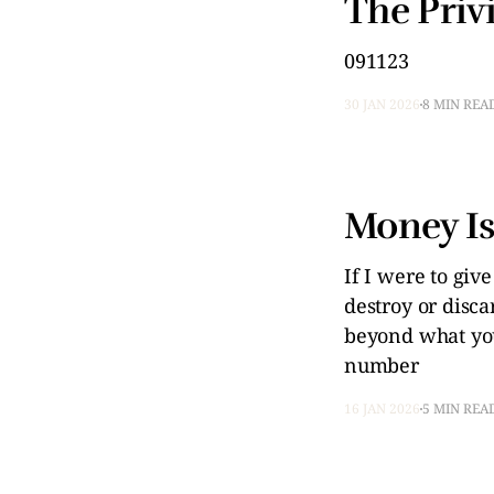
The Privi
091123
30 JAN 2026
8 MIN REA
Money Is
If I were to giv
destroy or disc
beyond what you 
number
16 JAN 2026
5 MIN REA