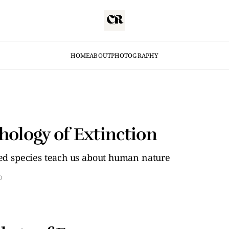
HOME
ABOUT
PHOTOGRAPHY
hology of Extinction
d species teach us about human nature
D