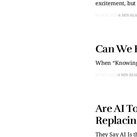
excitement, but
07 NOV 2025
6 MIN RE
Can We E
When “Knowing”
03 OCT 2025
4 MIN REA
Are AI T
Replacin
They Say AI Is th