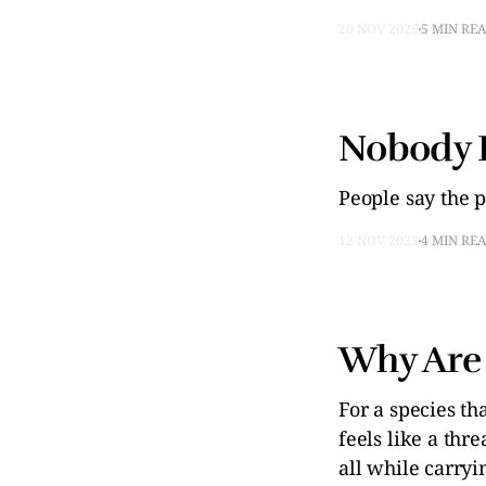
20 NOV 2025
5 MIN RE
Nobody 
People say the p
12 NOV 2025
4 MIN RE
Why Are 
For a species th
feels like a thr
all while carryi