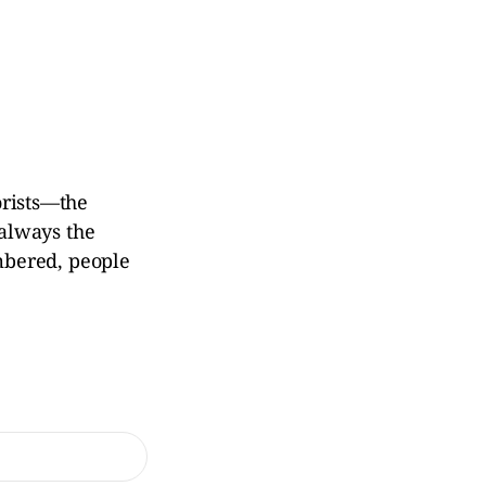
rorists—the
always the
mbered, people