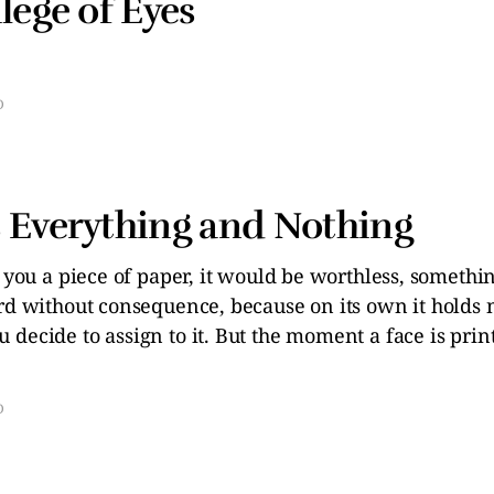
lege of Eyes
D
 Everything and Nothing
e you a piece of paper, it would be worthless, somethi
ard without consequence, because on its own it holds
decide to assign to it. But the moment a face is prin
D