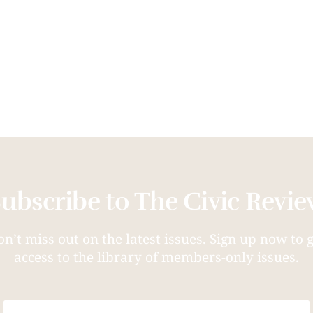
ubscribe to The Civic Revi
n’t miss out on the latest issues. Sign up now to 
access to the library of members-only issues.