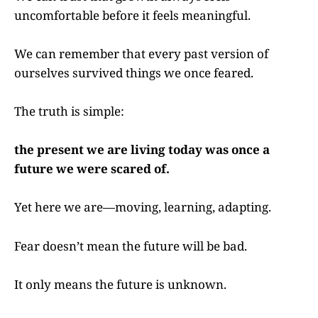
uncomfortable before it feels meaningful.
We can remember that every past version of
ourselves survived things we once feared.
The truth is simple:
the present we are living today was once a
future we were scared of.
Yet here we are—moving, learning, adapting.
Fear doesn’t mean the future will be bad.
It only means the future is unknown.