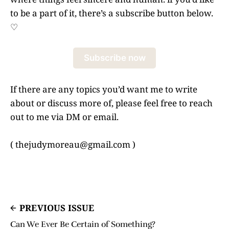
to be a part of it, there’s a subscribe button below.
♡
Subscribe now
If there are any topics you’d want me to write
about or discuss more of, please feel free to reach
out to me via DM or email.
( thejudymoreau@gmail.com )
PREVIOUS ISSUE
Can We Ever Be Certain of Something?