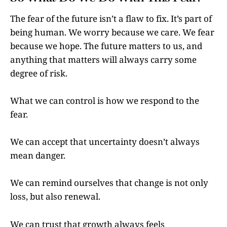
The fear of the future isn’t a flaw to fix. It’s part of
being human. We worry because we care. We fear
because we hope. The future matters to us, and
anything that matters will always carry some
degree of risk.
What we can control is how we respond to the
fear.
We can accept that uncertainty doesn’t always
mean danger.
We can remind ourselves that change is not only
loss, but also renewal.
We can trust that growth always feels