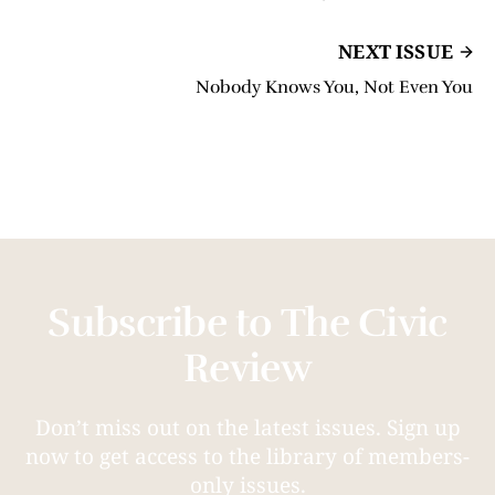
NEXT ISSUE
Nobody Knows You, Not Even You
Subscribe to The Civic
Review
Don’t miss out on the latest issues. Sign up
now to get access to the library of members-
only issues.