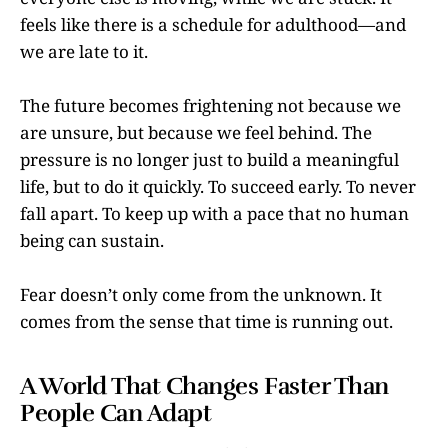
feels like there is a schedule for adulthood—and
we are late to it.
The future becomes frightening not because we
are unsure, but because we feel behind. The
pressure is no longer just to build a meaningful
life, but to do it quickly. To succeed early. To never
fall apart. To keep up with a pace that no human
being can sustain.
Fear doesn’t only come from the unknown. It
comes from the sense that time is running out.
A World That Changes Faster Than
People Can Adapt