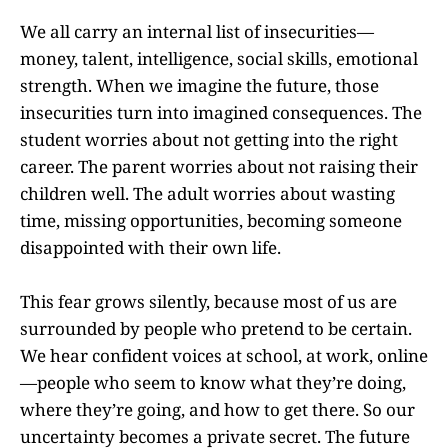
We all carry an internal list of insecurities—
money, talent, intelligence, social skills, emotional
strength. When we imagine the future, those
insecurities turn into imagined consequences. The
student worries about not getting into the right
career. The parent worries about not raising their
children well. The adult worries about wasting
time, missing opportunities, becoming someone
disappointed with their own life.
This fear grows silently, because most of us are
surrounded by people who pretend to be certain.
We hear confident voices at school, at work, online
—people who seem to know what they’re doing,
where they’re going, and how to get there. So our
uncertainty becomes a private secret. The future