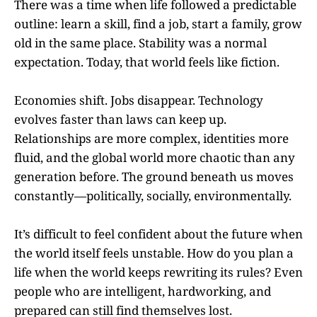
There was a time when life followed a predictable
outline: learn a skill, find a job, start a family, grow
old in the same place. Stability was a normal
expectation. Today, that world feels like fiction.
Economies shift. Jobs disappear. Technology
evolves faster than laws can keep up.
Relationships are more complex, identities more
fluid, and the global world more chaotic than any
generation before. The ground beneath us moves
constantly—politically, socially, environmentally.
It’s difficult to feel confident about the future when
the world itself feels unstable. How do you plan a
life when the world keeps rewriting its rules? Even
people who are intelligent, hardworking, and
prepared can still find themselves lost.