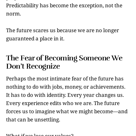
Predictability has become the exception, not the
norm.
The future scares us because we are no longer
guaranteed a place in it.
The Fear of Becoming Someone We
Don’t Recognize
Perhaps the most intimate fear of the future has
nothing to do with jobs, money, or achievements.
It has to do with identity. Every year changes us.
Every experience edits who we are. The future
forces us to imagine what we might become—and
that can be unsettling.
What if we lose our values?