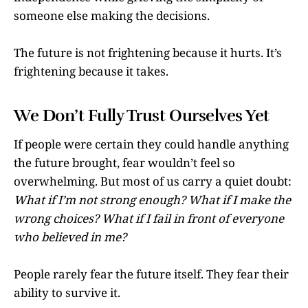
someone else making the decisions.
The future is not frightening because it hurts. It’s
frightening because it takes.
We Don’t Fully Trust Ourselves Yet
If people were certain they could handle anything
the future brought, fear wouldn’t feel so
overwhelming. But most of us carry a quiet doubt:
What if I’m not strong enough? What if I make the
wrong choices? What if I fail in front of everyone
who believed in me?
People rarely fear the future itself. They fear their
ability to survive it.