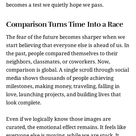
becomes a test we quietly hope we pass.
Comparison Turns Time Into a Race
The fear of the future becomes sharper when we
start believing that everyone else is ahead of us. In
the past, people compared themselves to their
neighbors, classmates, or coworkers. Now,
comparison is global. A single scroll through social
media shows thousands of people achieving
milestones, making money, traveling, falling in
love, launching projects, and building lives that
look complete.
Even if we logically know those images are
curated, the emotional effect remains. It feels like
everyone else is moving, while we are stuck. It