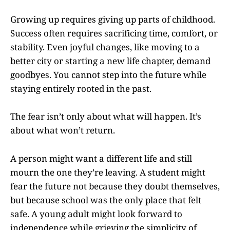
Growing up requires giving up parts of childhood.
Success often requires sacrificing time, comfort, or
stability. Even joyful changes, like moving to a
better city or starting a new life chapter, demand
goodbyes. You cannot step into the future while
staying entirely rooted in the past.
The fear isn’t only about what will happen. It’s
about what won’t return.
A person might want a different life and still
mourn the one they’re leaving. A student might
fear the future not because they doubt themselves,
but because school was the only place that felt
safe. A young adult might look forward to
independence while grieving the simplicity of