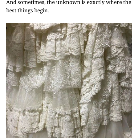
And sometimes, the unknown is exactly where the
best things begin.