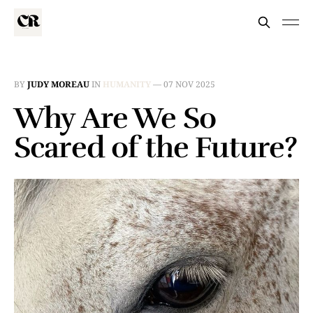
BY
JUDY MOREAU
IN
HUMANITY
—
07 NOV 2025
Why Are We So
Scared of the Future?