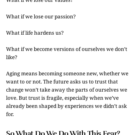
What if we lose our passion?
What if life hardens us?
What if we become versions of ourselves we don’t
like?
Aging means becoming someone new, whether we
want to or not. The future asks us to trust that
change won’t take away the parts of ourselves we
love. But trust is fragile, especially when we’ve
already been shaped by experiences we didn’t ask
for.
So What Do We Do With This Fear?