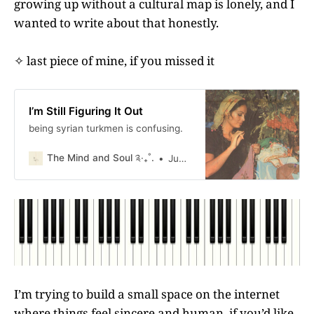
growing up without a cultural map is lonely, and I
wanted to write about that honestly.
✧ last piece of mine, if you missed it
I’m Still Figuring It Out
being syrian turkmen is confusing.
The Mind and Soul ༉‧₊˚.
Judy Moreau
I’m trying to build a small space on the internet
where things feel sincere and human. if you’d like