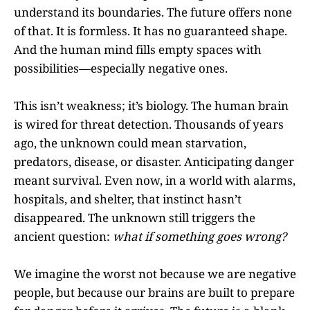
understand its boundaries. The future offers none
of that. It is formless. It has no guaranteed shape.
And the human mind fills empty spaces with
possibilities—especially negative ones.
This isn’t weakness; it’s biology. The human brain
is wired for threat detection. Thousands of years
ago, the unknown could mean starvation,
predators, disease, or disaster. Anticipating danger
meant survival. Even now, in a world with alarms,
hospitals, and shelter, that instinct hasn’t
disappeared. The unknown still triggers the
ancient question:
what if something goes wrong?
We imagine the worst not because we are negative
people, but because our brains are built to prepare