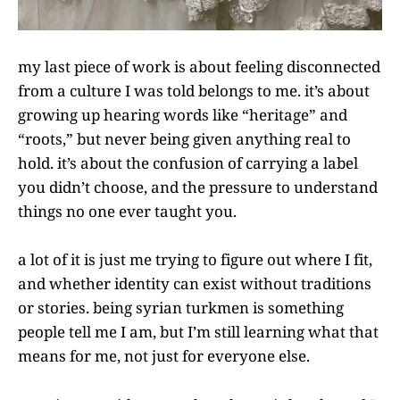
my last piece of work is about feeling disconnected
from a culture I was told belongs to me. it’s about
growing up hearing words like “heritage” and
“roots,” but never being given anything real to
hold. it’s about the confusion of carrying a label
you didn’t choose, and the pressure to understand
things no one ever taught you.
a lot of it is just me trying to figure out where I fit,
and whether identity can exist without traditions
or stories. being syrian turkmen is something
people tell me I am, but I’m still learning what that
means for me, not just for everyone else.