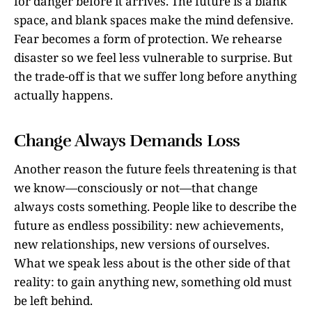
for danger before it arrives. The future is a blank
space, and blank spaces make the mind defensive.
Fear becomes a form of protection. We rehearse
disaster so we feel less vulnerable to surprise. But
the trade-off is that we suffer long before anything
actually happens.
Change Always Demands Loss
Another reason the future feels threatening is that
we know—consciously or not—that change
always costs something. People like to describe the
future as endless possibility: new achievements,
new relationships, new versions of ourselves.
What we speak less about is the other side of that
reality: to gain anything new, something old must
be left behind.