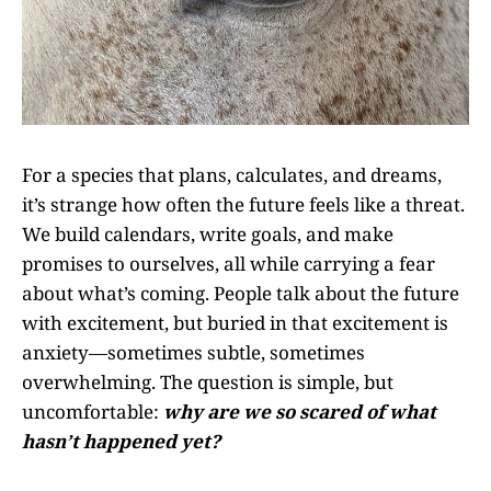
For a species that plans, calculates, and dreams,
it’s strange how often the future feels like a threat.
We build calendars, write goals, and make
promises to ourselves, all while carrying a fear
about what’s coming. People talk about the future
with excitement, but buried in that excitement is
anxiety—sometimes subtle, sometimes
overwhelming. The question is simple, but
uncomfortable:
why are we so scared of what
hasn’t happened yet?