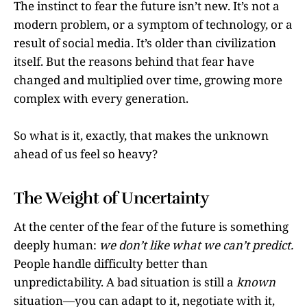
The instinct to fear the future isn’t new. It’s not a
modern problem, or a symptom of technology, or a
result of social media. It’s older than civilization
itself. But the reasons behind that fear have
changed and multiplied over time, growing more
complex with every generation.
So what is it, exactly, that makes the unknown
ahead of us feel so heavy?
The Weight of Uncertainty
At the center of the fear of the future is something
deeply human:
we don’t like what we can’t predict.
People handle difficulty better than
unpredictability. A bad situation is still a
known
situation—you can adapt to it, negotiate with it,