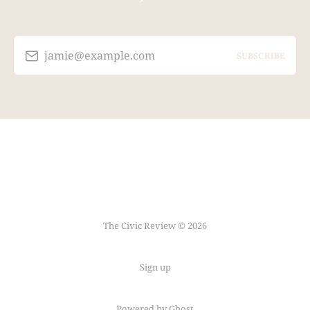
jamie@example.com
SUBSCRIBE
The Civic Review © 2026
Sign up
Powered by Ghost